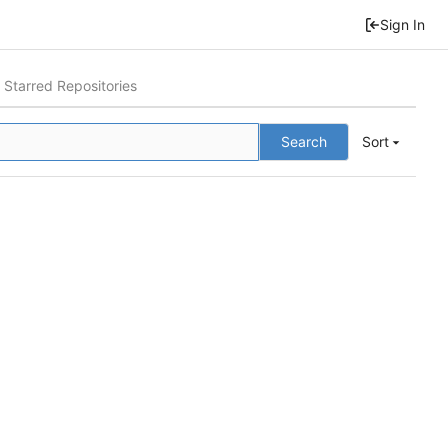
Sign In
Starred Repositories
Search
Sort