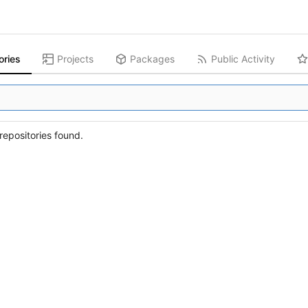
ories
Projects
Packages
Public Activity
epositories found.