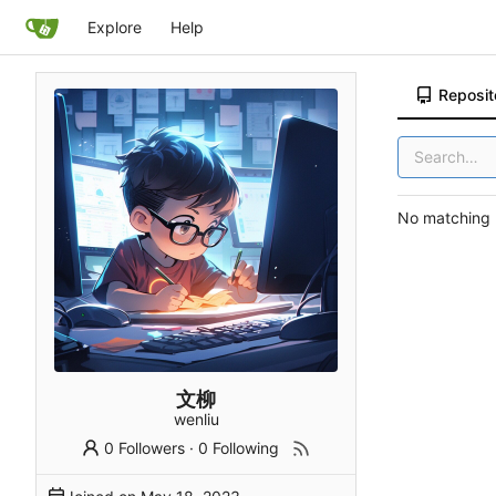
Explore
Help
Reposit
No matching r
文柳
wenliu
0 Followers
·
0 Following