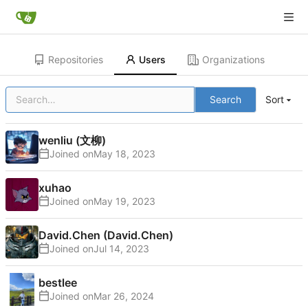
Repositories
Users
Organizations
Search
Sort
wenliu (文柳)
Joined on
xuhao
Joined on
David.Chen (David.Chen)
Joined on
bestlee
Joined on