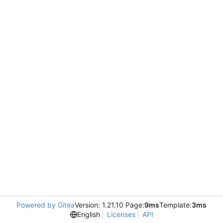
Powered by Gitea
Version: 1.21.10 Page:
9ms
Template:
3ms
English
Licenses
API